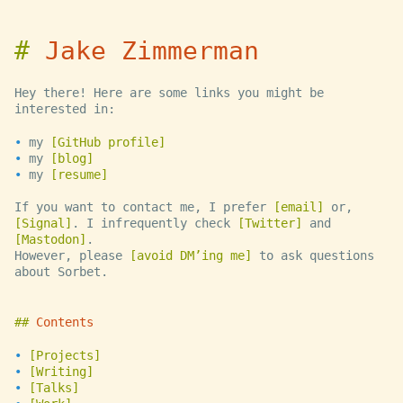
Jake Zimmerman
Hey there! Here are some links you might be
interested in:
my
GitHub profile
my
blog
my
resume
If you want to contact me, I prefer
email
or,
Signal
. I infrequently check
Twitter
and
Mastodon
.
However, please
avoid DM’ing me
to ask questions
about Sorbet.
Contents
Projects
Writing
Talks