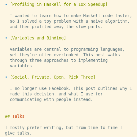
Profiling in Haskell for a 10x Speedup
I wanted to learn how to make Haskell code faster,
so I solved a toy problem with a naive algorithm,
and then profiled away the slow parts.
Variables and Binding
Variables are central to programming languages,
yet they’re often overlooked. This post walks
through three approaches to implementing
variables.
Social. Private. Open. Pick Three
I no longer use Facebook. This post outlines why I
made this decision, and what I use for
communicating with people instead.
Talks
I mostly prefer writing, but from time to time I
give talks.