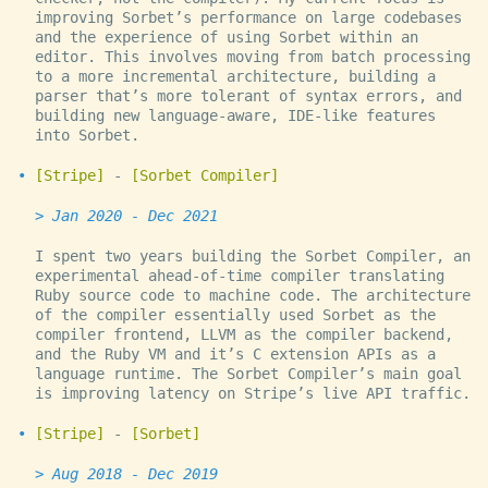
improving Sorbet’s performance on large codebases
and the experience of using Sorbet within an
editor. This involves moving from batch processing
to a more incremental architecture, building a
parser that’s more tolerant of syntax errors, and
building new language-aware, IDE-like features
into Sorbet.
Stripe
-
Sorbet Compiler
Jan 2020 - Dec 2021
I spent two years building the Sorbet Compiler, an
experimental ahead-of-time compiler translating
Ruby source code to machine code. The architecture
of the compiler essentially used Sorbet as the
compiler frontend, LLVM as the compiler backend,
and the Ruby VM and it’s C extension APIs as a
language runtime. The Sorbet Compiler’s main goal
is improving latency on Stripe’s live API traffic.
Stripe
-
Sorbet
Aug 2018 - Dec 2019