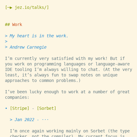
─▶ jez.io/talks/
Work
My heart is in the work.
Andrew Carnegie
I’m currently very satisfied with my work! But if
you work on programming languages or language-aware
IDE tooling I’m always willing to chat. (At the very
least, it’s always fun to swap notes on unique
approaches to common problems.)
I’ve been lucky enough to work at a number of great
companies:
Stripe
-
Sorbet
Jan 2022 - ···
I’m once again working mainly on Sorbet (the type
checker, not the compiler). My current focus is