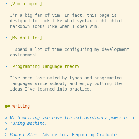
Vim plugins
I’m a big fan of Vim. In fact, this page is
designed to look like what syntax-highlighted
markdown looks like when I open Vim.
My dotfiles
I spend a lot of time configuring my development
environment.
Programming language theory
I’ve been fascinated by types and programming
languages since school, and enjoy putting the
ideas I’ve learned into practice.
Writing
With writing you have the extraordinary power of a
Turing machine.
Manuel Blum,
Advice to a Beginning Graduate