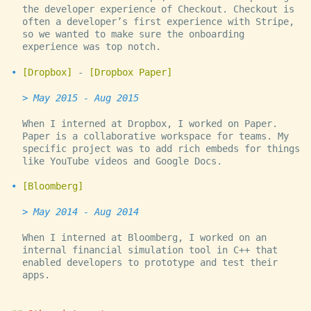
the developer experience of Checkout. Checkout is
often a developer’s first experience with Stripe,
so we wanted to make sure the onboarding
experience was top notch.
Dropbox
-
Dropbox Paper
May 2015 - Aug 2015
When I interned at Dropbox, I worked on Paper.
Paper is a collaborative workspace for teams. My
specific project was to add rich embeds for things
like YouTube videos and Google Docs.
Bloomberg
May 2014 - Aug 2014
When I interned at Bloomberg, I worked on an
internal financial simulation tool in C++ that
enabled developers to prototype and test their
apps.