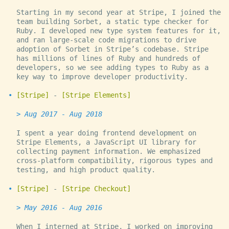
Starting in my second year at Stripe, I joined the
team building Sorbet, a static type checker for
Ruby. I developed new type system features for it,
and ran large-scale code migrations to drive
adoption of Sorbet in Stripe’s codebase. Stripe
has millions of lines of Ruby and hundreds of
developers, so we see adding types to Ruby as a
key way to improve developer productivity.
Stripe
-
Stripe Elements
Aug 2017 - Aug 2018
I spent a year doing frontend development on
Stripe Elements, a JavaScript UI library for
collecting payment information. We emphasized
cross-platform compatibility, rigorous types and
testing, and high product quality.
Stripe
-
Stripe Checkout
May 2016 - Aug 2016
When I interned at Stripe, I worked on improving