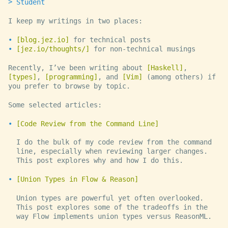
Student
I keep my writings in two places:
blog.jez.io
for technical posts
jez.io/thoughts/
for non-technical musings
Recently, I’ve been writing about
Haskell
,
types
,
programming
, and
Vim
(among others) if
you prefer to browse by topic.
Some selected articles:
Code Review from the Command Line
I do the bulk of my code review from the command
line, especially when reviewing larger changes.
This post explores why and how I do this.
Union Types in Flow & Reason
Union types are powerful yet often overlooked.
This post explores some of the tradeoffs in the
way Flow implements union types versus ReasonML.