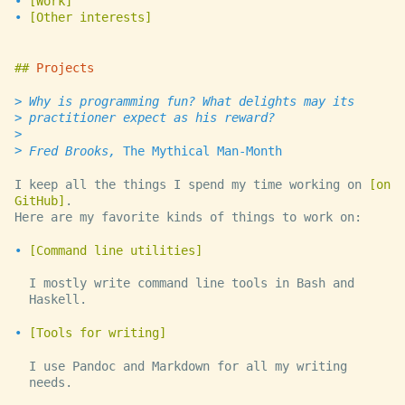
Work
Other interests
Projects
Why is programming fun? What delights may its
practitioner expect as his reward?
Fred Brooks,
The Mythical Man-Month
I keep all the things I spend my time working on
on
GitHub
.
Here are my favorite kinds of things to work on:
Command line utilities
I mostly write command line tools in Bash and
Haskell.
Tools for writing
I use Pandoc and Markdown for all my writing
needs.