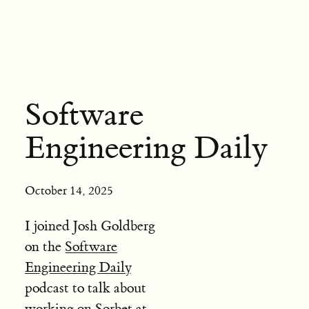
Software
Engineering Daily
October 14, 2025
I joined Josh Goldberg
on the
Software
Engineering Daily
podcast to talk about
working on Sorbet at