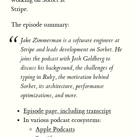
Stripe.
The episode summary:
Jake Zimmerman is a software engineer at
Stripe and leads development on Sorbet. He
joins the podcast with Josh Goldberg to
discuss his background, the challenges of
typing in Ruby, the motivation behind
Sorbet, its architecture, performance
optimizations, and more.
Episode page, including transcript
In various podcast ecosystems:
Apple Podcasts