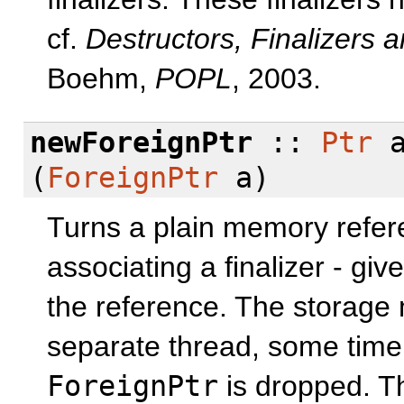
cf.
Destructors, Finalizers 
Boehm,
POPL
, 2003.
newForeignPtr
::
Ptr
a
(
ForeignPtr
a)
Turns a plain memory refere
associating a finalizer - gi
the reference. The storage ma
separate thread, some time a
ForeignPtr
is dropped. T