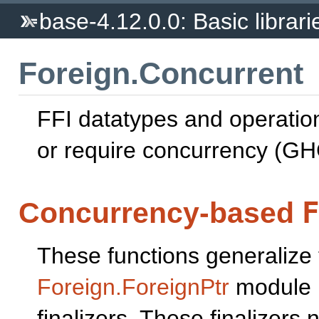
base-4.12.0.0: Basic librari
Foreign.Concurrent
FFI datatypes and operatio
or require concurrency (GH
Concurrency-based
These functions generalize 
Foreign.ForeignPtr
module b
finalizers. These finalizers