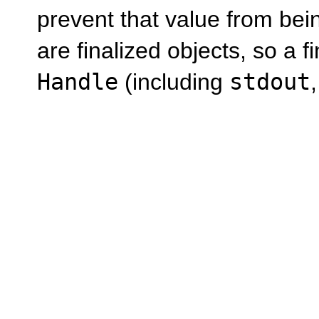
prevent that value from being
are finalized objects, so a f
Handle
(including
stdout