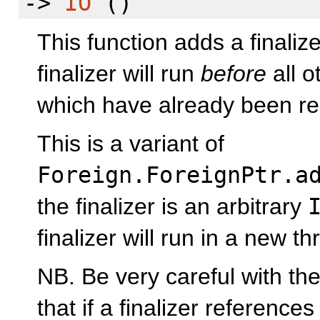
->
IO
()
This function adds a finaliz
finalizer will run
before
all o
which have already been re
This is a variant of
Foreign.ForeignPtr.a
the finalizer is an arbitrary
finalizer will run in a new th
NB. Be very careful with th
that if a finalizer reference