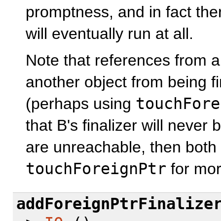
promptness, and in fact ther
will eventually run at all.
Note that references from a 
another object from being fina
(perhaps using
touchFore
that B's finalizer will never
are unreachable, then both f
touchForeignPtr
for mor
addForeignPtrFinalize